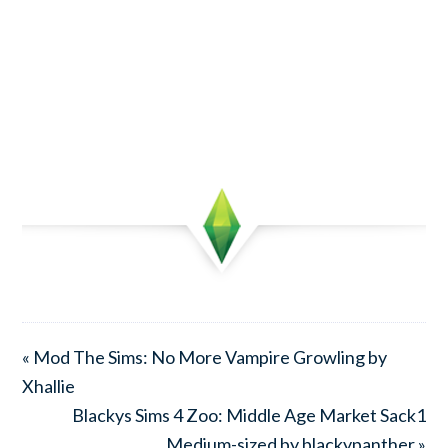
« Mod The Sims: No More Vampire Growling by
Xhallie
Blackys Sims 4 Zoo: Middle Age Market Sack1
Medium-sized by blackypanther »