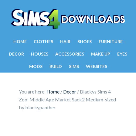
HOME
CLOTHES
HAIR
SHOES
FURNITURE
DECOR
HOUSES
ACCESSORIES
MAKE UP
EYES
MODS
BUILD
SIMS
WEBSITES
You are here:
Home
/
Decor
/
Blackys Sims 4
Zoo: Middle Age Market Sack2 Medium-sized
by blackypanther