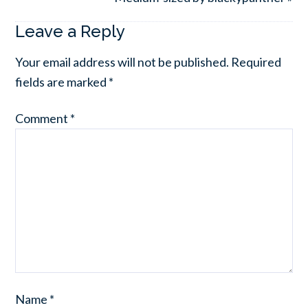
Leave a Reply
Your email address will not be published.
Required
fields are marked
*
Comment
*
Name
*