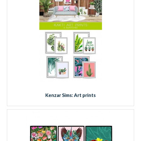
Kenzar Sims: Art prints