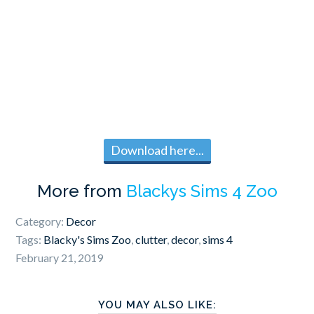
Download here...
More from
Blackys Sims 4 Zoo
Category:
Decor
Tags:
Blacky's Sims Zoo
,
clutter
,
decor
,
sims 4
February 21, 2019
YOU MAY ALSO LIKE: