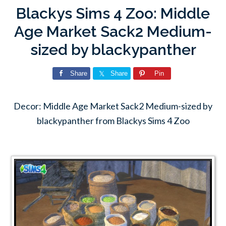
Blackys Sims 4 Zoo: Middle
Age Market Sack2 Medium-
sized by blackypanther
Share
Share
Pin
Decor: Middle Age Market Sack2 Medium-sized by
blackypanther from Blackys Sims 4 Zoo