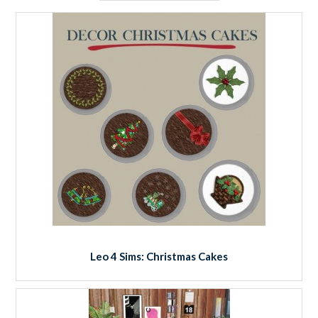
Leo 4 Sims: Christmas Cakes