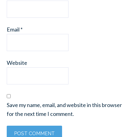
Email
*
Website
Save my name, email, and website in this browser
for the next time I comment.