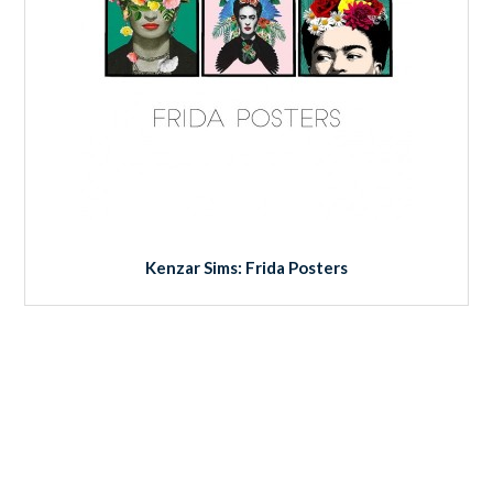
Kenzar Sims: Frida Posters