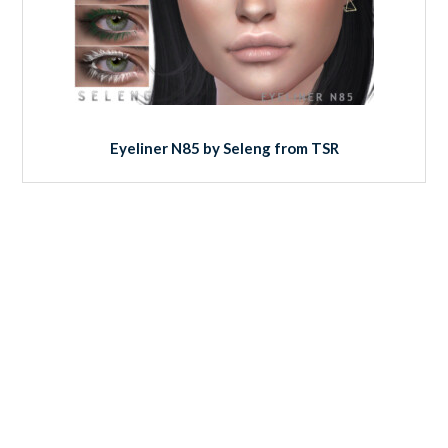
Eyeliner N85 by Seleng from TSR