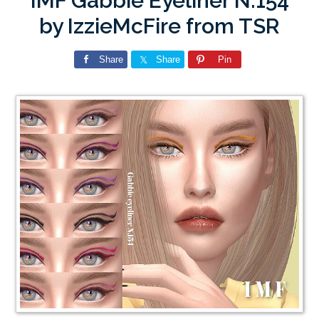
IMF Gabbie Eyeliner N.154
by IzzieMcFire from TSR
Share
Share
Pin