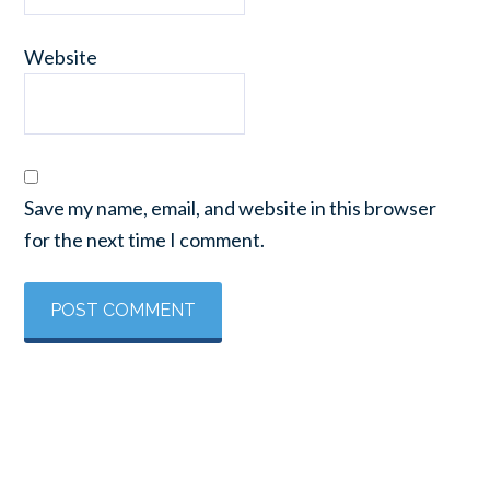
Website
Save my name, email, and website in this browser
for the next time I comment.