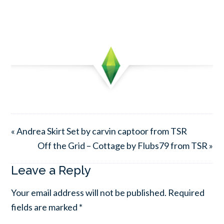
« Andrea Skirt Set by carvin captoor from TSR
Off the Grid – Cottage by Flubs79 from TSR »
Leave a Reply
Your email address will not be published.
Required
fields are marked
*