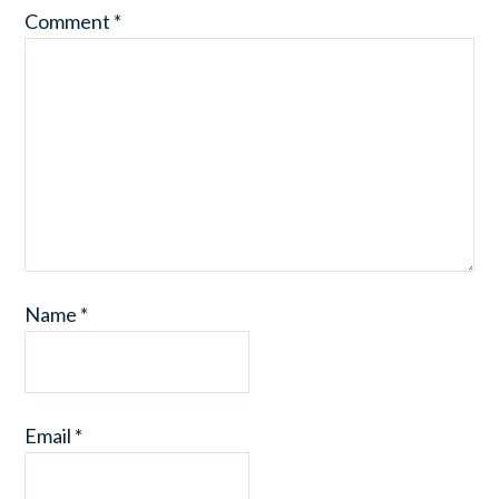
Comment
*
Name
*
Email
*