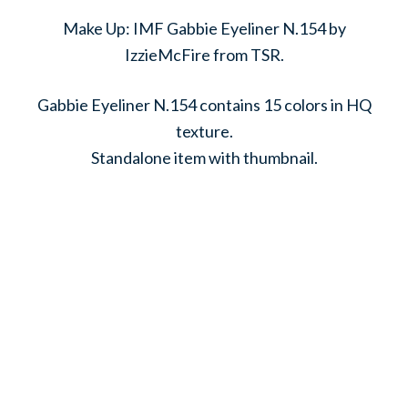
Make Up: IMF Gabbie Eyeliner N.154 by
IzzieMcFire from TSR.
Gabbie Eyeliner N.154 contains 15 colors in HQ
texture.
Standalone item with thumbnail.