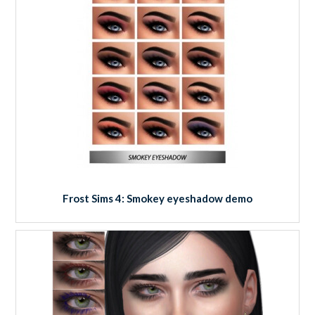
Frost Sims 4: Smokey eyeshadow demo