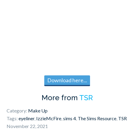
Download here...
More from
TSR
Category:
Make Up
Tags:
eyeliner
,
IzzieMcFire
,
sims 4
,
The Sims Resource
,
TSR
November 22, 2021