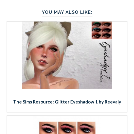
YOU MAY ALSO LIKE:
The Sims Resource: Glitter Eyeshadow 1 by Reevaly