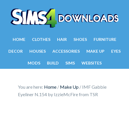
HOME
CLOTHES
HAIR
SHOES
FURNITURE
DECOR
HOUSES
ACCESSORIES
MAKE UP
EYES
MODS
BUILD
SIMS
WEBSITES
You are here:
Home
/
Make Up
/
IMF Gabbie
Eyeliner N.154 by IzzieMcFire from TSR