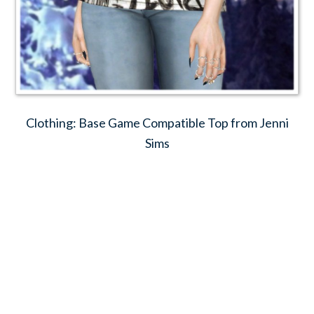
Clothing: Base Game Compatible Top from Jenni
Sims