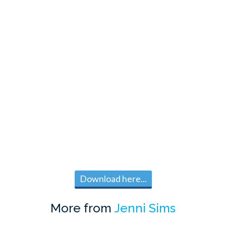
Download here...
More from
Jenni Sims