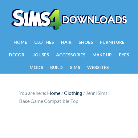
HOME
CLOTHES
HAIR
SHOES
FURNITURE
DECOR
HOUSES
ACCESSORIES
MAKE UP
EYES
MODS
BUILD
SIMS
WEBSITES
You are here:
Home
/
Clothing
/
Jenni Sims:
Base Game Compatible Top