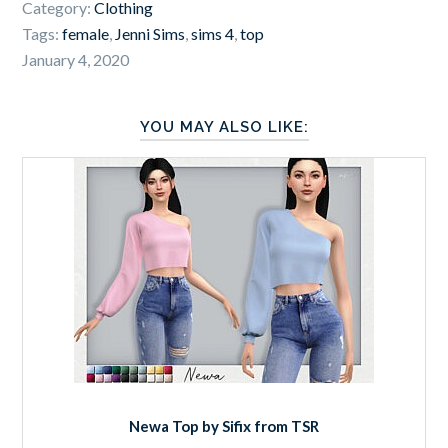
Category:
Clothing
Tags:
female
,
Jenni Sims
,
sims 4
,
top
January 4, 2020
YOU MAY ALSO LIKE:
Newa Top by Sifix from TSR