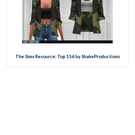
The Sims Resource: Top 156 by ShakeProductions