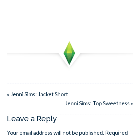
« Jenni Sims: Jacket Short
Jenni Sims: Top Sweetness »
Leave a Reply
Your email address will not be published.
Required