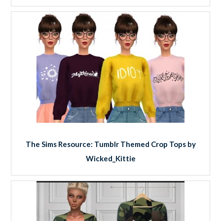
The Sims Resource: Tumblr Themed Crop Tops by
Wicked_Kittie