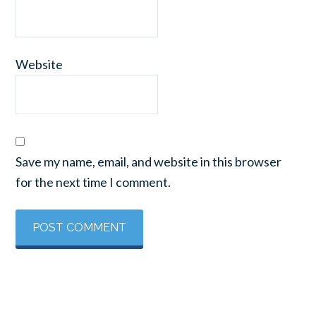
Website
Save my name, email, and website in this browser
for the next time I comment.