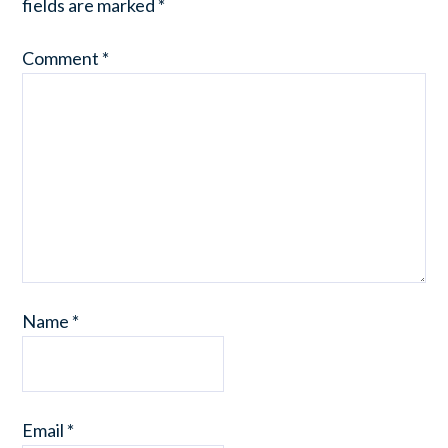
fields are marked
*
Comment
*
Name
*
Email
*