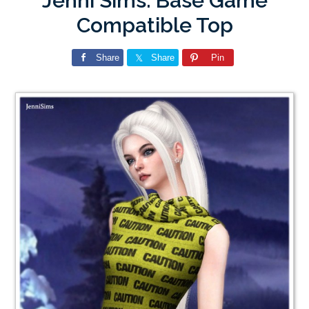
Jenni Sims: Base Game
Compatible Top
Share
Share
Pin