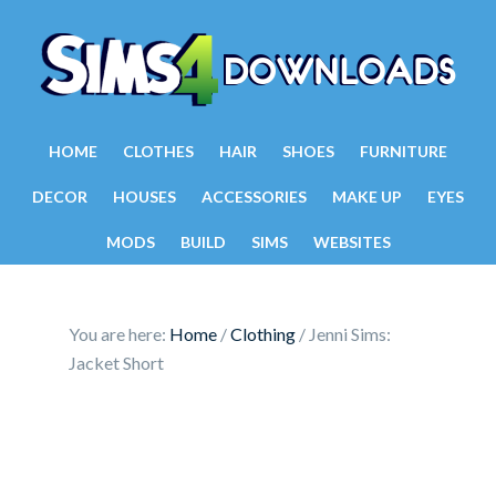
HOME
CLOTHES
HAIR
SHOES
FURNITURE
DECOR
HOUSES
ACCESSORIES
MAKE UP
EYES
MODS
BUILD
SIMS
WEBSITES
You are here:
Home
/
Clothing
/
Jenni Sims:
Jacket Short