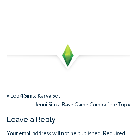
« Leo 4 Sims: Karya Set
Jenni Sims: Base Game Compatible Top »
Leave a Reply
Your email address will not be published.
Required