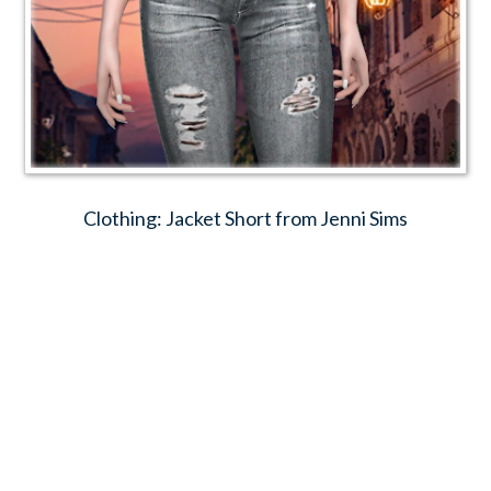
Clothing: Jacket Short from Jenni Sims