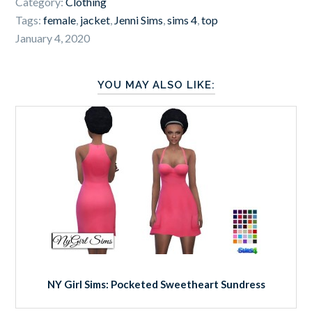
Category:
Clothing
Tags:
female
,
jacket
,
Jenni Sims
,
sims 4
,
top
January 4, 2020
YOU MAY ALSO LIKE:
NY Girl Sims: Pocketed Sweetheart Sundress