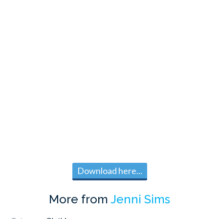
Download here...
More from
Jenni Sims