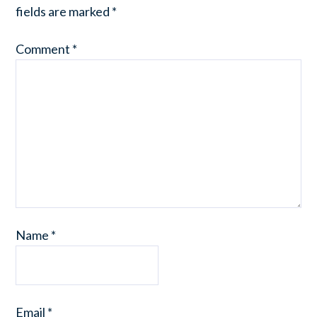
fields are marked
*
Comment
*
Name
*
Email
*