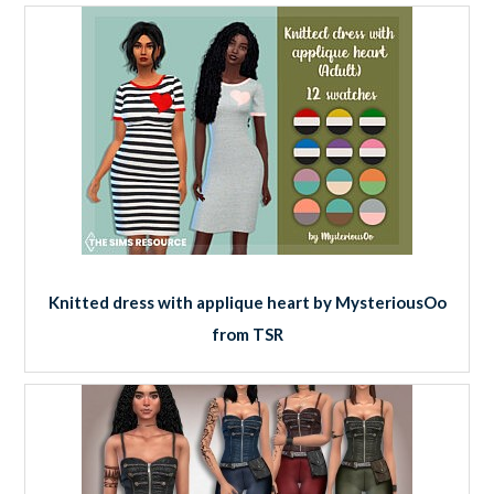
Knitted dress with applique heart by MysteriousOo
from TSR