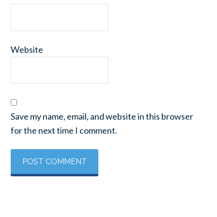
Website
Save my name, email, and website in this browser
for the next time I comment.