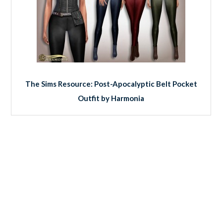
The Sims Resource: Post-Apocalyptic Belt Pocket
Outfit by Harmonia