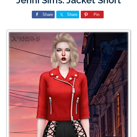
Jenni Sims: Jacket Short
Share
Share
Pin