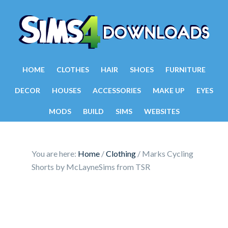
HOME
CLOTHES
HAIR
SHOES
FURNITURE
DECOR
HOUSES
ACCESSORIES
MAKE UP
EYES
MODS
BUILD
SIMS
WEBSITES
You are here:
Home
/
Clothing
/
Marks Cycling
Shorts by McLayneSims from TSR