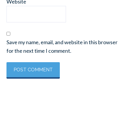
Website
Save my name, email, and website in this browser
for the next time I comment.