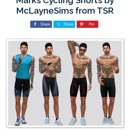
Marks Cycling Shorts by
McLayneSims from TSR
Share
Share
Pin