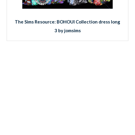
The Sims Resource: BOHOUI Collection dress long
3 by jomsims