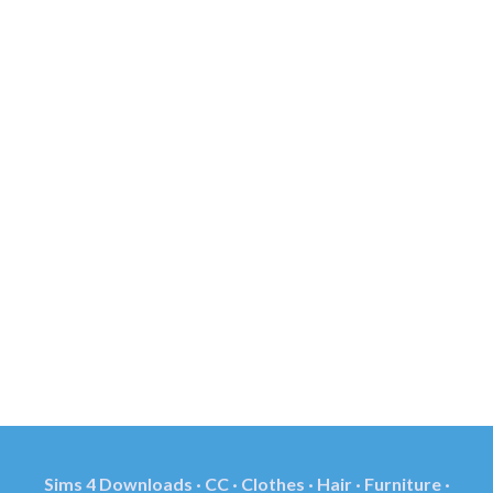
Sims 4 Downloads · CC · Clothes · Hair · Furniture ·