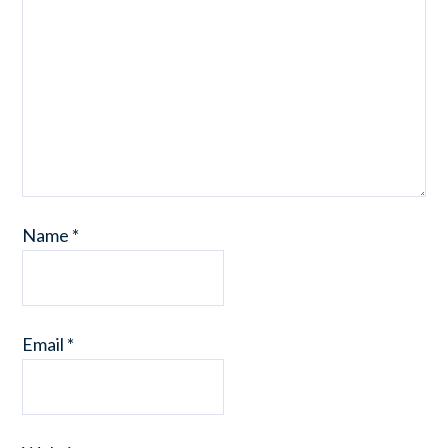
Name
*
Email
*