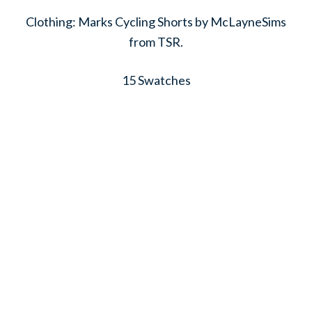
Clothing: Marks Cycling Shorts by McLayneSims
from TSR.
15 Swatches