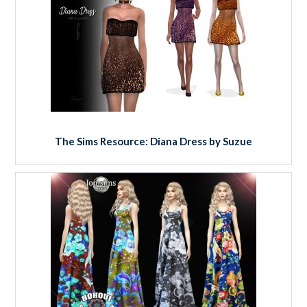
The Sims Resource: Diana Dress by Suzue