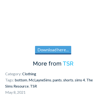
Download here...
More from
TSR
Category:
Clothing
Tags:
bottom
,
McLayneSims
,
pants
,
shorts
,
sims 4
,
The
Sims Resource
,
TSR
May 8, 2021