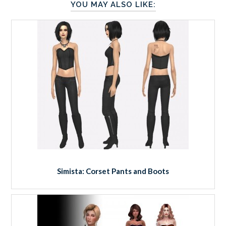
YOU MAY ALSO LIKE:
Simista: Corset Pants and Boots