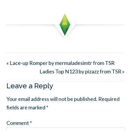
« Lace-up Romper by mermaladesimtr from TSR
Ladies Top N123 by pizazz from TSR »
Leave a Reply
Your email address will not be published.
Required
fields are marked
*
Comment
*