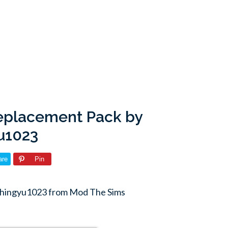
Replacement Pack by
u1023
are
Pin
chingyu1023 from Mod The Sims