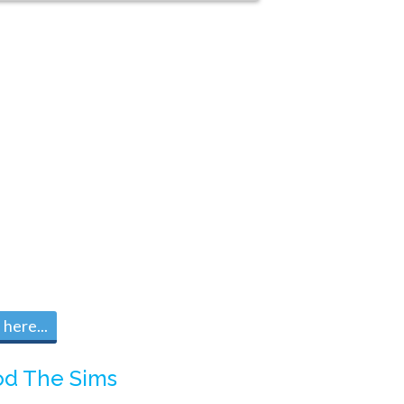
here...
d The Sims