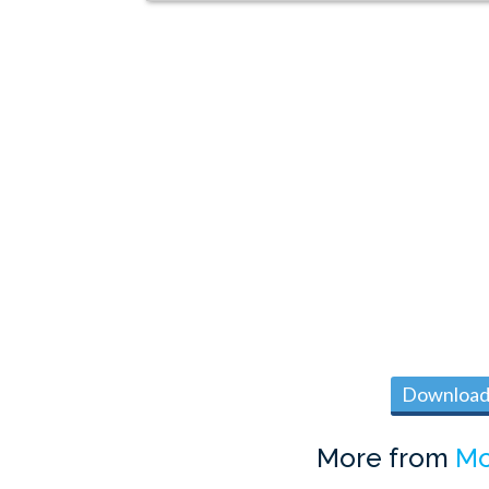
Download 
More from
Mo