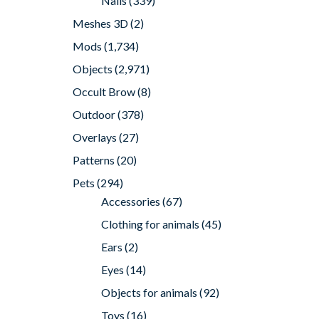
Nails
(339)
Meshes 3D
(2)
Mods
(1,734)
Objects
(2,971)
Occult Brow
(8)
Outdoor
(378)
Overlays
(27)
Patterns
(20)
Pets
(294)
Accessories
(67)
Clothing for animals
(45)
Ears
(2)
Eyes
(14)
Objects for animals
(92)
Toys
(16)