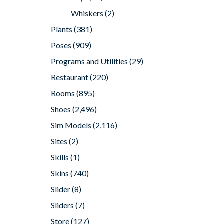
Whiskers
(2)
Plants
(381)
Poses
(909)
Programs and Utilities
(29)
Restaurant
(220)
Rooms
(895)
Shoes
(2,496)
Sim Models
(2,116)
Sites
(2)
Skills
(1)
Skins
(740)
Slider
(8)
Sliders
(7)
Store
(127)