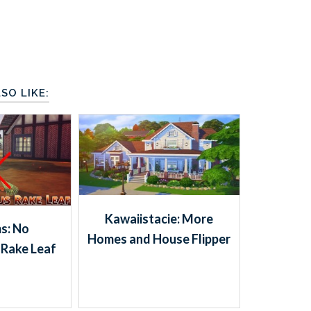
SO LIKE:
Kawaiistacie: More
s: No
Homes and House Flipper
Rake Leaf