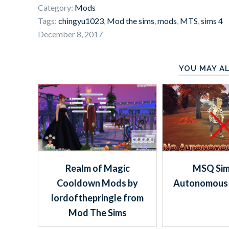
Category:
Mods
Tags:
chingyu1023
,
Mod the sims
,
mods
,
MTS
,
sims 4
December 8, 2017
YOU MAY AL
Realm of Magic
MSQ Sim
Cooldown Mods by
Autonomous 
lordofthepringle from
Mod The Sims