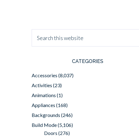
CATEGORIES
Accessories
(8,037)
Activities
(23)
Animations
(1)
Appliances
(168)
Backgrounds
(246)
Build Mode
(5,106)
Doors
(276)