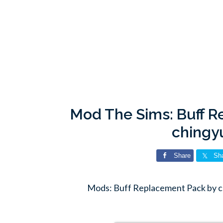
Mod The Sims: Buff 
chingy
Share
Sh
Mods: Buff Replacement Pack by 