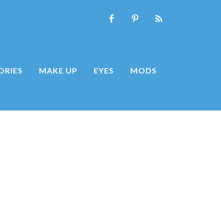
ORIES
MAKE UP
EYES
MODS