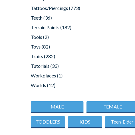
Tattoos/Piercings
(773)
Teeth
(36)
Terrain Paints
(182)
Tools
(2)
Toys
(82)
Traits
(282)
Tutorials
(33)
Workplaces
(1)
Worlds
(12)
MALE
FEMALE
TODDLERS
KIDS
Teen-Elder