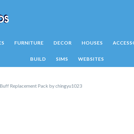
ES
FURNITURE
DECOR
HOUSES
ACCESS
BUILD
SIMS
WEBSITES
Buff Replacement Pack by chingyu1023