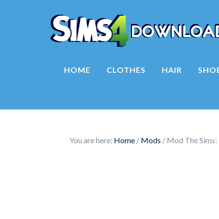
HOME
CLOTHES
HAIR
SHO
You are here:
Home
/
Mods
/
Mod The Sims: 