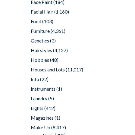
Face Paint
(184)
Facial Hair
(1,160)
Food
(103)
Furniture
(4,361)
Genetics
(3)
Hairstyles
(4,127)
Hobbies
(48)
Houses and Lots
(11,017)
Info
(22)
Instruments
(1)
Laundry
(5)
Lights
(412)
Magazines
(1)
Make Up
(8,417)