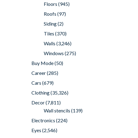
Floors
(945)
Roofs
(97)
Siding
(2)
Tiles
(370)
Walls
(3,246)
Windows
(275)
Buy Mode
(50)
Career
(285)
Cars
(679)
Clothing
(35,326)
Decor
(7,811)
Wall stencils
(139)
Electronics
(224)
Eyes
(2,546)