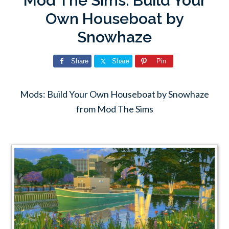
Mod The Sims: Build Your
Own Houseboat by
Snowhaze
Share
Share
Pin
Mods: Build Your Own Houseboat by Snowhaze
from Mod The Sims