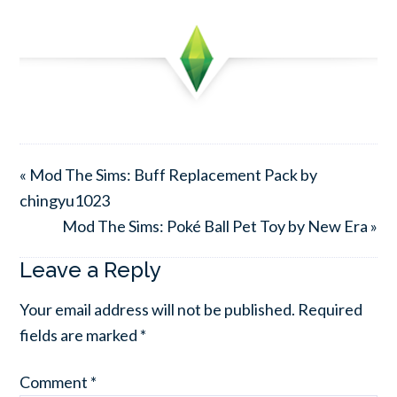
« Mod The Sims: Buff Replacement Pack by
chingyu1023
Mod The Sims: Poké Ball Pet Toy by New Era »
Leave a Reply
Your email address will not be published.
Required
fields are marked
*
Comment
*