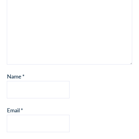
Name
*
Email
*