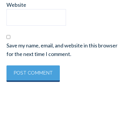
Website
Save my name, email, and website in this browser
for the next time I comment.