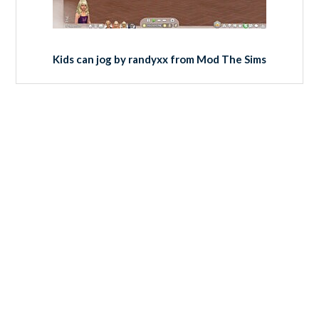
Kids can jog by randyxx from Mod The Sims