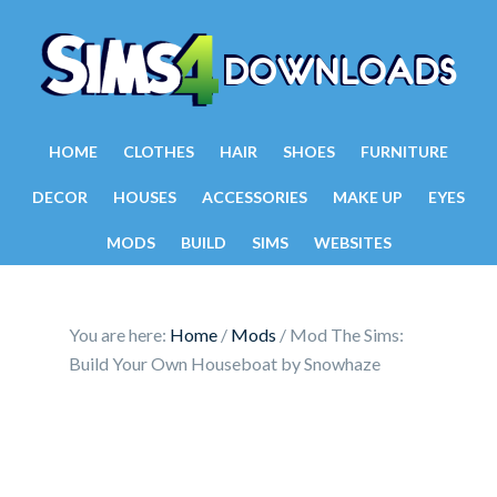
HOME
CLOTHES
HAIR
SHOES
FURNITURE
DECOR
HOUSES
ACCESSORIES
MAKE UP
EYES
MODS
BUILD
SIMS
WEBSITES
You are here:
Home
/
Mods
/
Mod The Sims:
Build Your Own Houseboat by Snowhaze