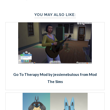
YOU MAY ALSO LIKE:
Go To Therapy Mod by jessienebulous from Mod
The Sims