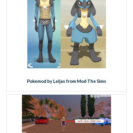
Pokemod by Leljas from Mod The Sims