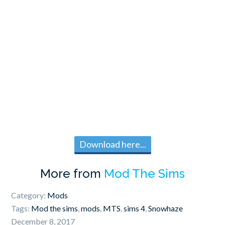
Download here...
More from
Mod The Sims
Category:
Mods
Tags:
Mod the sims
,
mods
,
MTS
,
sims 4
,
Snowhaze
December 8, 2017