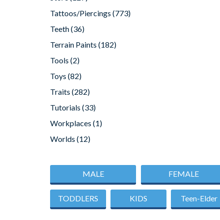
Tattoos/Piercings
(773)
Teeth
(36)
Terrain Paints
(182)
Tools
(2)
Toys
(82)
Traits
(282)
Tutorials
(33)
Workplaces
(1)
Worlds
(12)
MALE
FEMALE
TODDLERS
KIDS
Teen-Elder