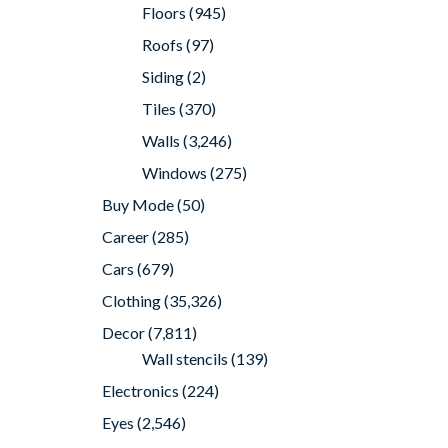
Floors
(945)
Roofs
(97)
Siding
(2)
Tiles
(370)
Walls
(3,246)
Windows
(275)
Buy Mode
(50)
Career
(285)
Cars
(679)
Clothing
(35,326)
Decor
(7,811)
Wall stencils
(139)
Electronics
(224)
Eyes
(2,546)