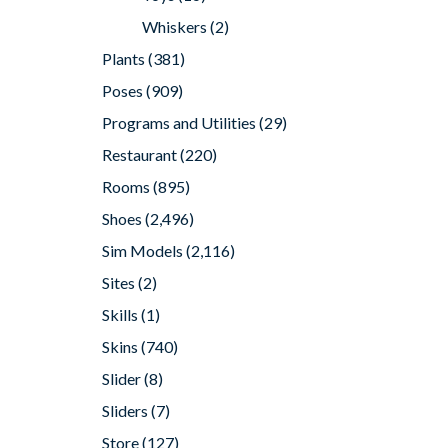
Whiskers
(2)
Plants
(381)
Poses
(909)
Programs and Utilities
(29)
Restaurant
(220)
Rooms
(895)
Shoes
(2,496)
Sim Models
(2,116)
Sites
(2)
Skills
(1)
Skins
(740)
Slider
(8)
Sliders
(7)
Store
(127)