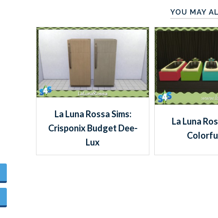
YOU MAY AL
La Luna Rossa Sims:
La Luna Ros
Crisponix Budget Dee-
Colorfu
Lux