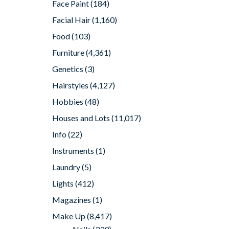
Face Paint
(184)
Facial Hair
(1,160)
Food
(103)
Furniture
(4,361)
Genetics
(3)
Hairstyles
(4,127)
Hobbies
(48)
Houses and Lots
(11,017)
Info
(22)
Instruments
(1)
Laundry
(5)
Lights
(412)
Magazines
(1)
Make Up
(8,417)