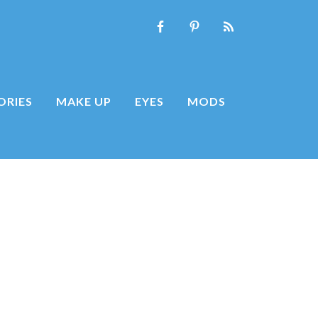
ORIES
MAKE UP
EYES
MODS