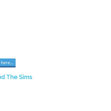
here...
d The Sims