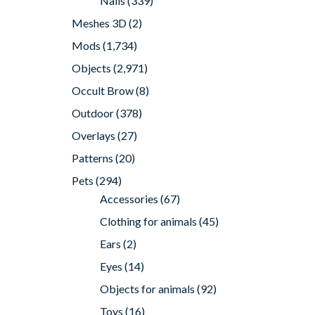
Nails
(339)
Meshes 3D
(2)
Mods
(1,734)
Objects
(2,971)
Occult Brow
(8)
Outdoor
(378)
Overlays
(27)
Patterns
(20)
Pets
(294)
Accessories
(67)
Clothing for animals
(45)
Ears
(2)
Eyes
(14)
Objects for animals
(92)
Toys
(16)