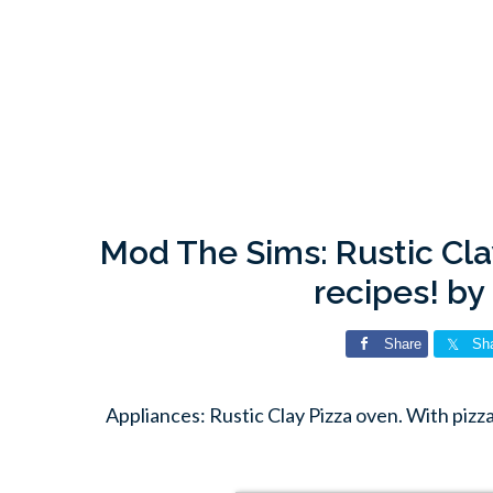
Mod The Sims: Rustic Cla
recipes! b
Share
Sh
Appliances: Rustic Clay Pizza oven. With piz