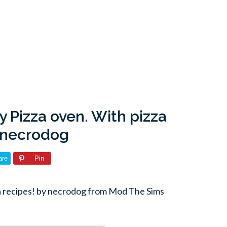
y Pizza oven. With pizza
y necrodog
are
Pin
za recipes! by necrodog from Mod The Sims