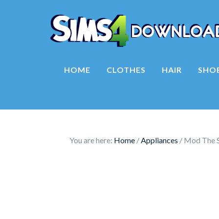
HOME
CLOTHES
HAIR
SHO
You are here:
Home
/
Appliances
/
Mod The Si