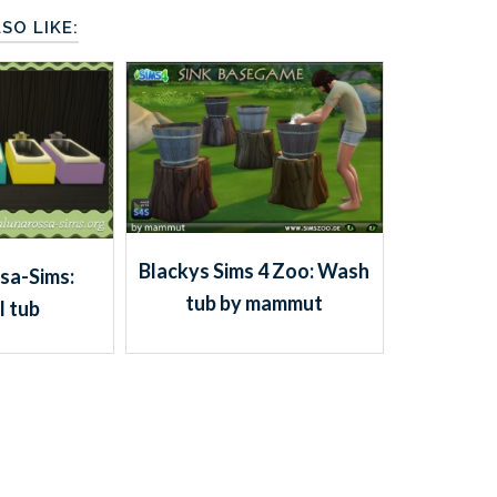
SO LIKE:
Blackys Sims 4 Zoo: Wash
sa-Sims:
tub by mammut
l tub