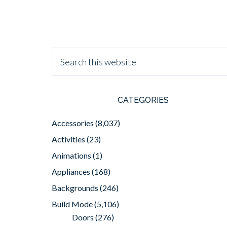
CATEGORIES
Accessories
(8,037)
Activities
(23)
Animations
(1)
Appliances
(168)
Backgrounds
(246)
Build Mode
(5,106)
Doors
(276)