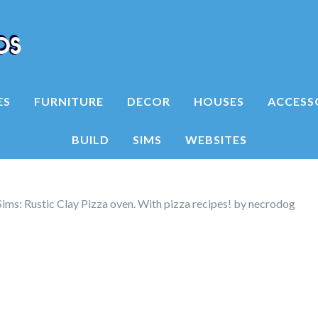
ES
FURNITURE
DECOR
HOUSES
ACCESS
BUILD
SIMS
WEBSITES
ms: Rustic Clay Pizza oven. With pizza recipes! by necrodog