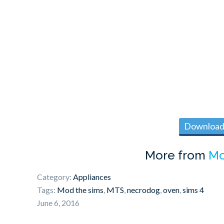
Download 
More from
Mo
Category:
Appliances
Tags:
Mod the sims
,
MTS
,
necrodog
,
oven
,
sims 4
June 6, 2016