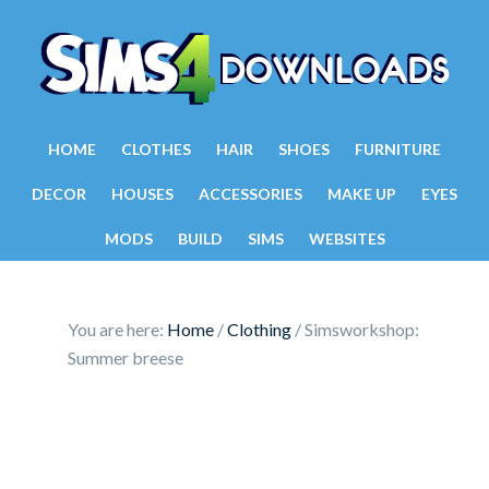
HOME
CLOTHES
HAIR
SHOES
FURNITURE
DECOR
HOUSES
ACCESSORIES
MAKE UP
EYES
MODS
BUILD
SIMS
WEBSITES
You are here:
Home
/
Clothing
/
Simsworkshop:
Summer breese