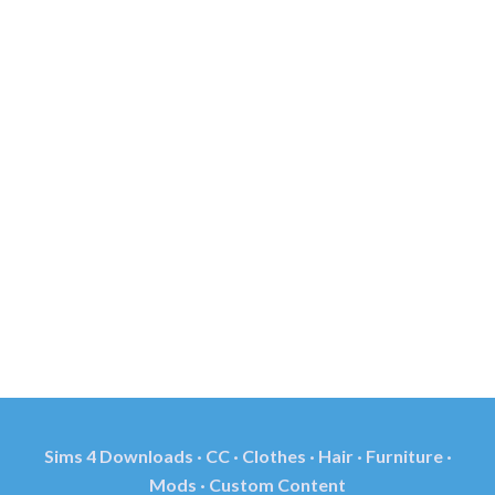
Sims 4 Downloads · CC · Clothes · Hair · Furniture ·
Mods · Custom Content