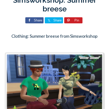
Simsworkshop: Summer
breese
Share
Share
Pin
Clothing: Summer breese from Simsworkshop