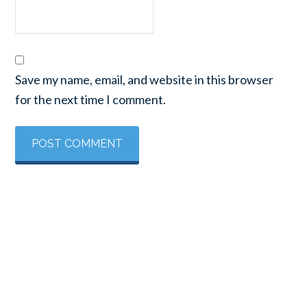
Save my name, email, and website in this browser
for the next time I comment.