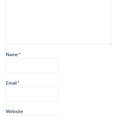
Name
*
Email
*
Website