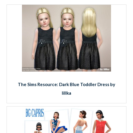
The Sims Resource: Dark Blue Toddler Dress by
lillka