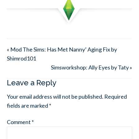
« Mod The Sims: Has Met Nanny’ Aging Fix by
Shimrod101
Simsworkshop: Ally Eyes by Taty »
Leave a Reply
Your email address will not be published.
Required
fields are marked
*
Comment
*