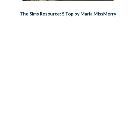
The Sims Resource: S Top by Maria MissMerry