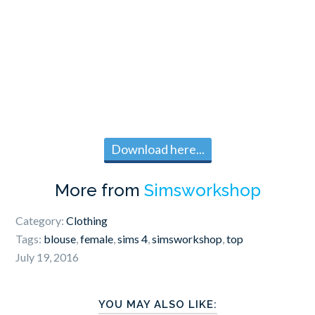
Download here...
More from
Simsworkshop
Category:
Clothing
Tags:
blouse
,
female
,
sims 4
,
simsworkshop
,
top
July 19, 2016
YOU MAY ALSO LIKE: