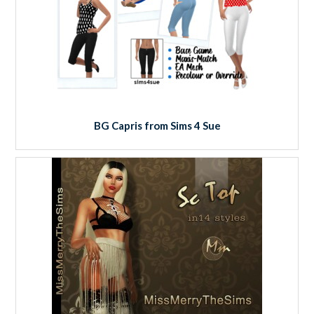
BG Capris from Sims 4 Sue