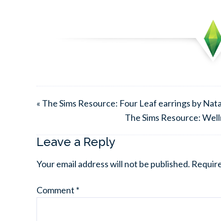
« The Sims Resource: Four Leaf earrings by Nata
The Sims Resource: Welln
Leave a Reply
Your email address will not be published.
Require
Comment
*