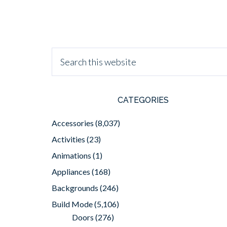
CATEGORIES
Accessories
(8,037)
Activities
(23)
Animations
(1)
Appliances
(168)
Backgrounds
(246)
Build Mode
(5,106)
Doors
(276)