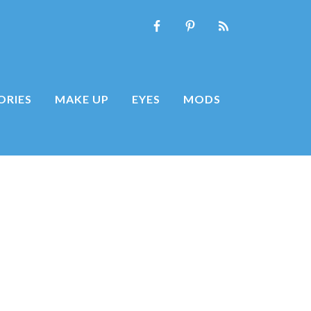
ORIES
MAKE UP
EYES
MODS