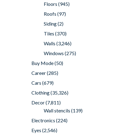
Floors
(945)
Roofs
(97)
Siding
(2)
Tiles
(370)
Walls
(3,246)
Windows
(275)
Buy Mode
(50)
Career
(285)
Cars
(679)
Clothing
(35,326)
Decor
(7,811)
Wall stencils
(139)
Electronics
(224)
Eyes
(2,546)