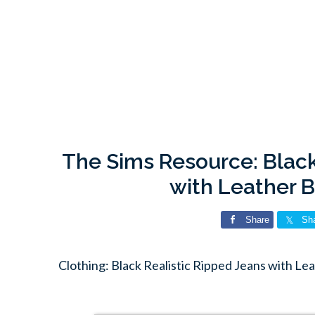
The Sims Resource: Black
with Leather B
Share
Sh
Clothing: Black Realistic Ripped Jeans with Le