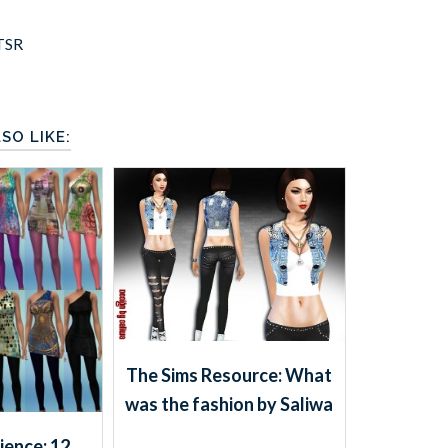
TSR
SO LIKE:
The Sims Resource: What
was the fashion by Saliwa
ience: 12