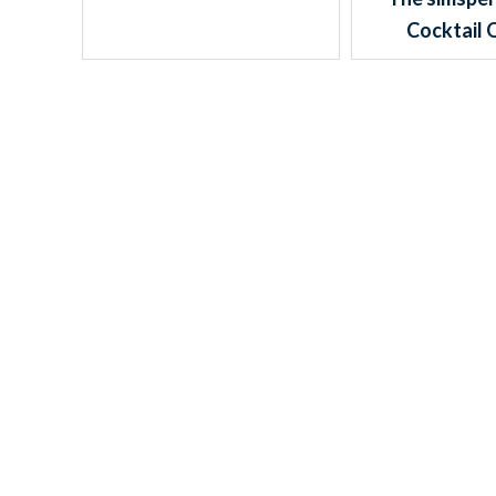
Cocktail 