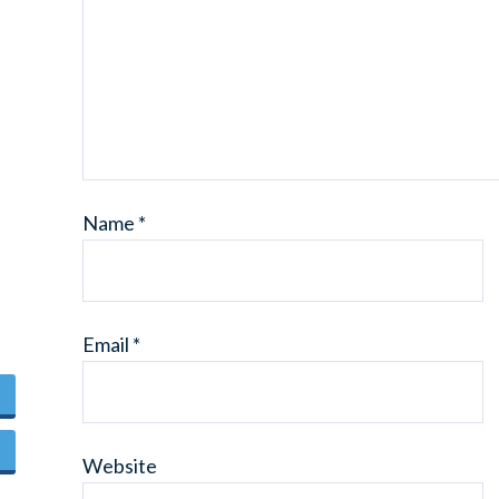
Name
*
Email
*
Website