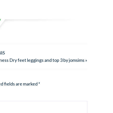
liS
ess Dry feet leggings and top 3 by jomsims »
d fields are marked
*