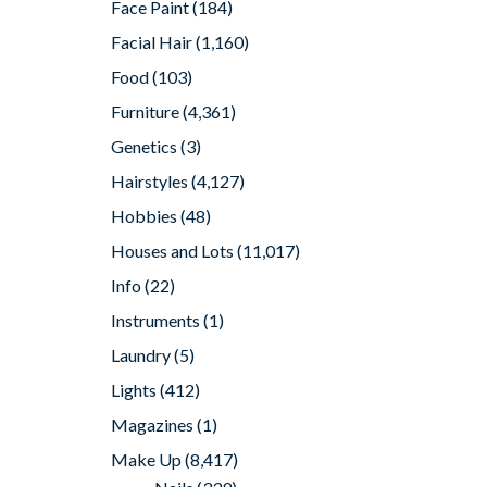
Face Paint
(184)
Facial Hair
(1,160)
Food
(103)
Furniture
(4,361)
Genetics
(3)
Hairstyles
(4,127)
Hobbies
(48)
Houses and Lots
(11,017)
Info
(22)
Instruments
(1)
Laundry
(5)
Lights
(412)
Magazines
(1)
Make Up
(8,417)