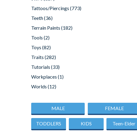
Tattoos/Piercings
(773)
Teeth
(36)
Terrain Paints
(182)
Tools
(2)
Toys
(82)
Traits
(282)
Tutorials
(33)
Workplaces
(1)
Worlds
(12)
MALE
FEMALE
TODDLERS
KIDS
Teen-Elder