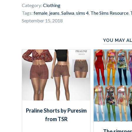
Category:
Clothing
Tags:
female
,
jeans
,
Saliwa
,
sims 4
,
The Sims Resource
,
September 15, 2018
YOU MAY AL
Praline Shorts by Puresim
from TSR
The simsper