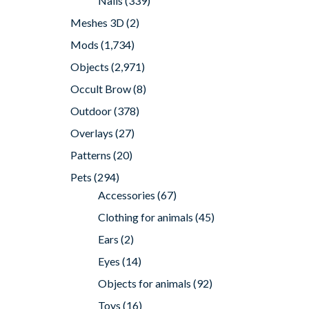
Nails
(339)
Meshes 3D
(2)
Mods
(1,734)
Objects
(2,971)
Occult Brow
(8)
Outdoor
(378)
Overlays
(27)
Patterns
(20)
Pets
(294)
Accessories
(67)
Clothing for animals
(45)
Ears
(2)
Eyes
(14)
Objects for animals
(92)
Toys
(16)