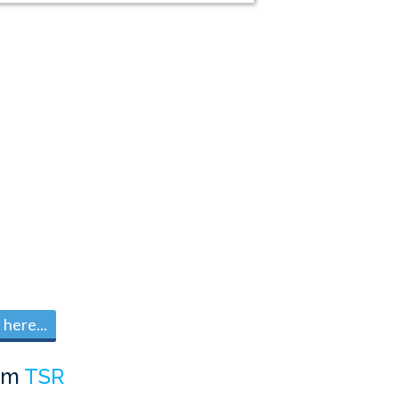
here...
om
TSR