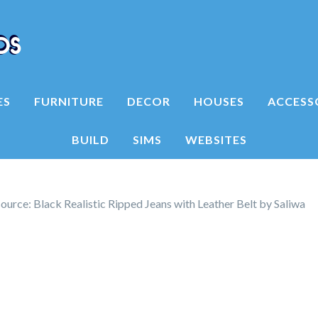
ES
FURNITURE
DECOR
HOUSES
ACCESS
BUILD
SIMS
WEBSITES
urce: Black Realistic Ripped Jeans with Leather Belt by Saliwa