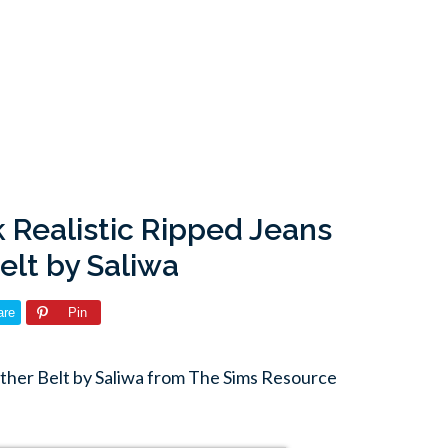
 Realistic Ripped Jeans
elt by Saliwa
are
Pin
ather Belt by Saliwa from The Sims Resource