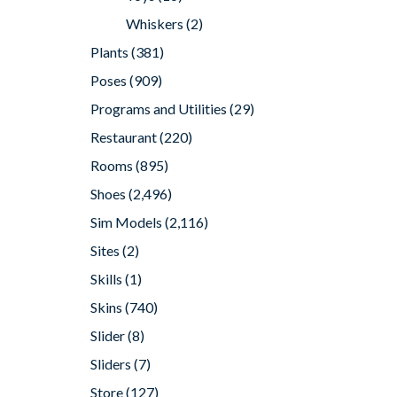
Whiskers
(2)
Plants
(381)
Poses
(909)
Programs and Utilities
(29)
Restaurant
(220)
Rooms
(895)
Shoes
(2,496)
Sim Models
(2,116)
Sites
(2)
Skills
(1)
Skins
(740)
Slider
(8)
Sliders
(7)
Store
(127)