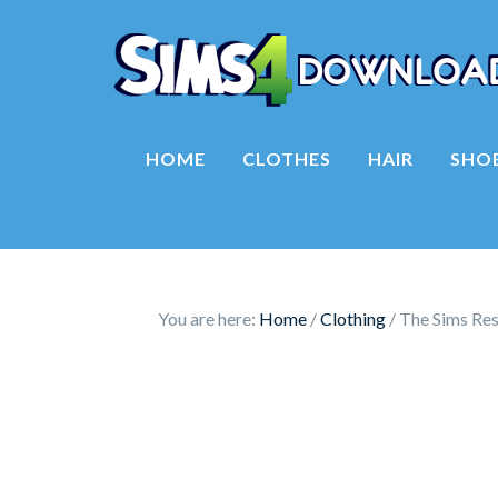
HOME
CLOTHES
HAIR
SHO
You are here:
Home
/
Clothing
/
The Sims Reso