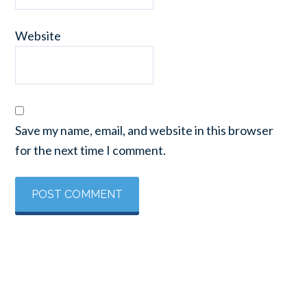
Website
Save my name, email, and website in this browser
for the next time I comment.