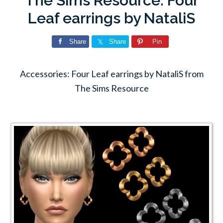
The Sims Resource: Four
Leaf earrings by NataliS
Share
Share
Pin
Accessories: Four Leaf earrings by NataliS from
The Sims Resource