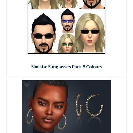
Simista: Sunglasses Pack 8 Colours