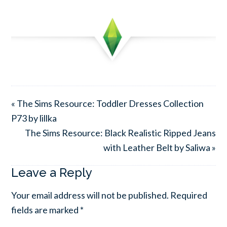
« The Sims Resource: Toddler Dresses Collection
P73 by lillka
The Sims Resource: Black Realistic Ripped Jeans
with Leather Belt by Saliwa »
Leave a Reply
Your email address will not be published.
Required
fields are marked
*