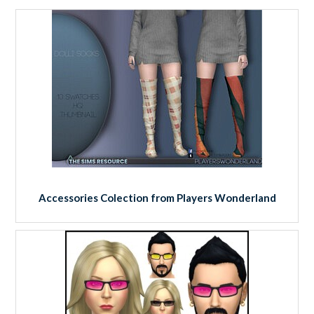
Accessories Colection from Players Wonderland