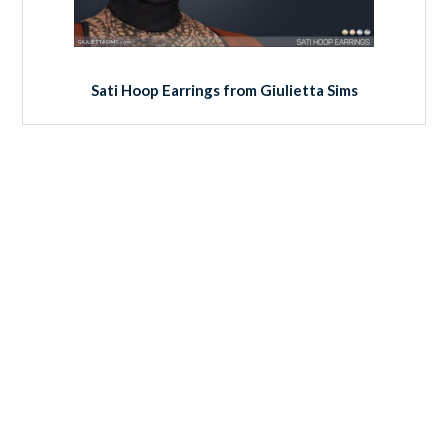
Sati Hoop Earrings from Giulietta Sims