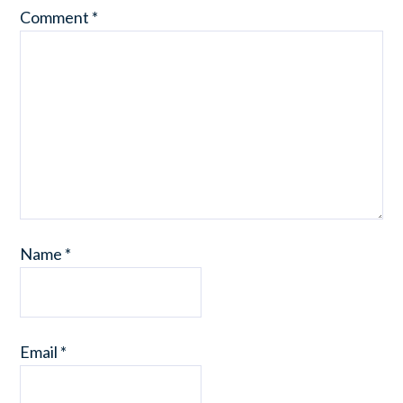
Comment
*
Name
*
Email
*