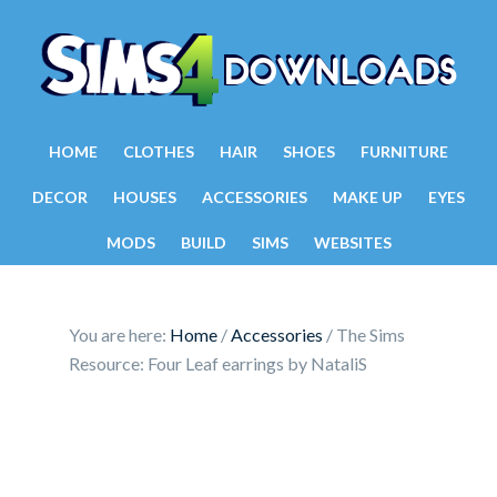
HOME
CLOTHES
HAIR
SHOES
FURNITURE
DECOR
HOUSES
ACCESSORIES
MAKE UP
EYES
MODS
BUILD
SIMS
WEBSITES
You are here:
Home
/
Accessories
/
The Sims
Resource: Four Leaf earrings by NataliS