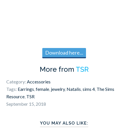
Download here...
More from
TSR
Category:
Accessories
Tags:
Earrings
,
female
,
jewelry
,
Natalis
,
sims 4
,
The Sims
Resource
,
TSR
September 15, 2018
YOU MAY ALSO LIKE: