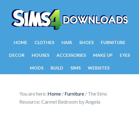
HOME
CLOTHES
HAIR
SHOES
FURNITURE
DECOR
HOUSES
ACCESSORIES
MAKE UP
EYES
MODS
BUILD
SIMS
WEBSITES
You are here:
Home
/
Furniture
/
The Sims
Resource: Carmel Bedroom by Angela