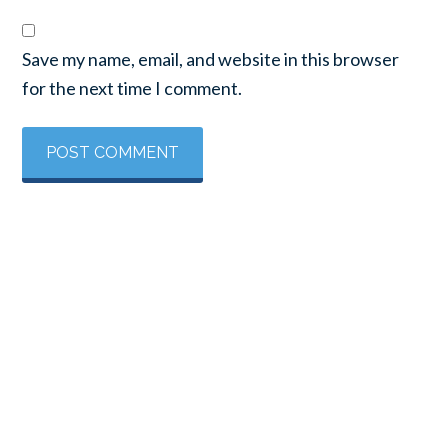
Save my name, email, and website in this browser
for the next time I comment.