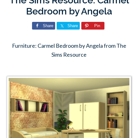
The Sims Resource: Carmel
Bedroom by Angela
Share
Share
Pin
Furniture: Carmel Bedroom by Angela from The
Sims Resource