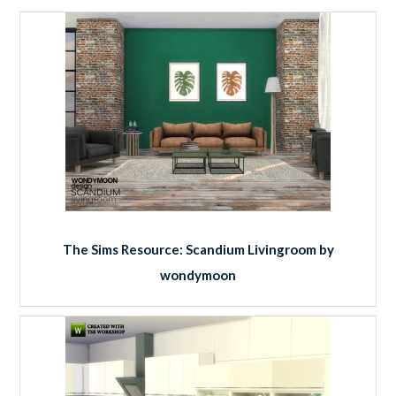
The Sims Resource: Scandium Livingroom by
wondymoon