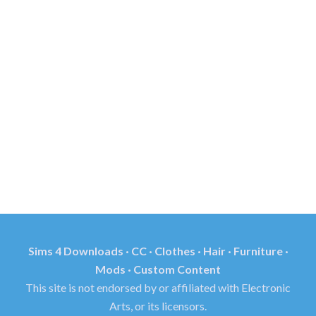
Sims 4 Downloads · CC · Clothes · Hair · Furniture ·
Mods · Custom Content
This site is not endorsed by or affiliated with Electronic
Arts, or its licensors.