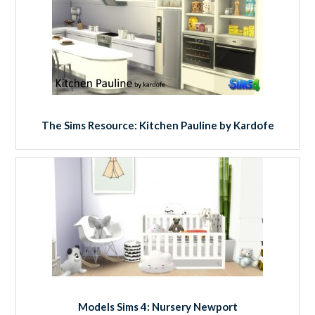
The Sims Resource: Kitchen Pauline by Kardofe
Models Sims 4: Nursery Newport