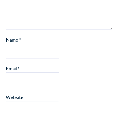
Name
*
Email
*
Website