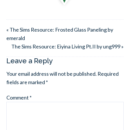
« The Sims Resource: Frosted Glass Paneling by
emerald
The Sims Resource: Eiyina Living Pt.II by ung999 »
Leave a Reply
Your email address will not be published.
Required
fields are marked
*
Comment
*