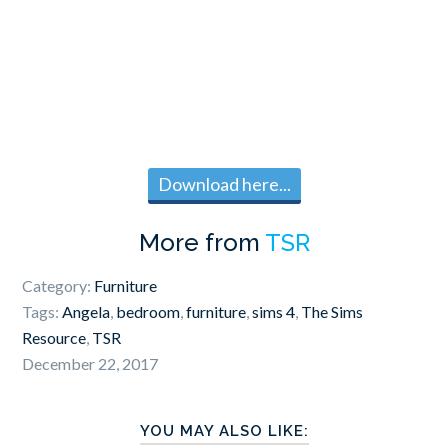
Download here...
More from
TSR
Category:
Furniture
Tags:
Angela
,
bedroom
,
furniture
,
sims 4
,
The Sims
Resource
,
TSR
December 22, 2017
YOU MAY ALSO LIKE: