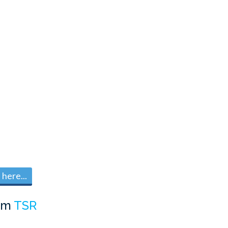
here...
om
TSR