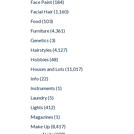
Face Paint
(184)
Facial Hair
(1,160)
Food
(103)
Furniture
(4,361)
Genetics
(3)
Hairstyles
(4,127)
Hobbies
(48)
Houses and Lots
(11,017)
Info
(22)
Instruments
(1)
Laundry
(5)
Lights
(412)
Magazines
(1)
Make Up
(8,417)