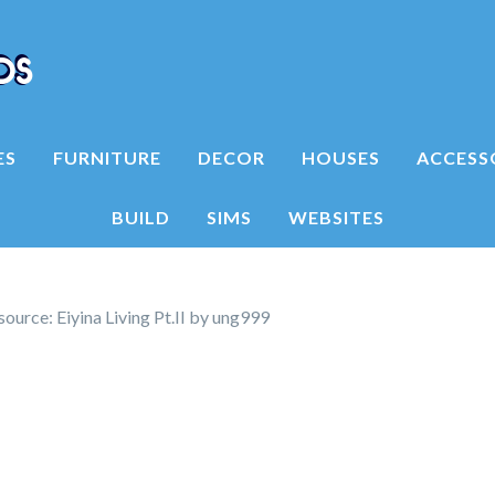
ES
FURNITURE
DECOR
HOUSES
ACCESS
BUILD
SIMS
WEBSITES
ource: Eiyina Living Pt.II by ung999