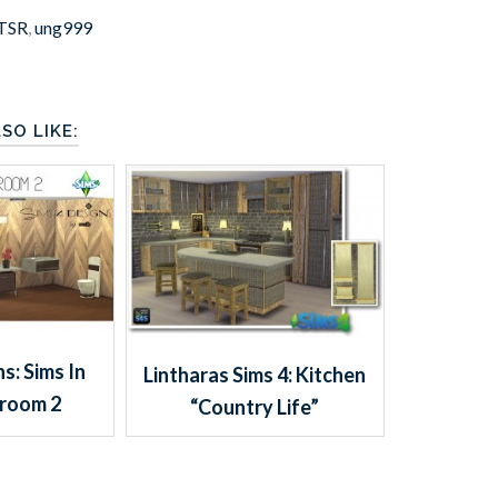
TSR
,
ung999
SO LIKE:
s: Sims In
Lintharas Sims 4: Kitchen
hroom 2
“Country Life”