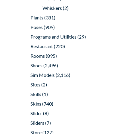
Whiskers
(2)
Plants
(381)
Poses
(909)
Programs and Utilities
(29)
Restaurant
(220)
Rooms
(895)
Shoes
(2,496)
Sim Models
(2,116)
Sites
(2)
Skills
(1)
Skins
(740)
Slider
(8)
Sliders
(7)
Store
(127)