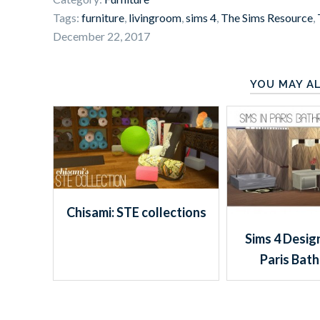
Tags:
furniture
,
livingroom
,
sims 4
,
The Sims Resource
,
December 22, 2017
YOU MAY AL
Chisami: STE collections
Sims 4 Design
Paris Bat