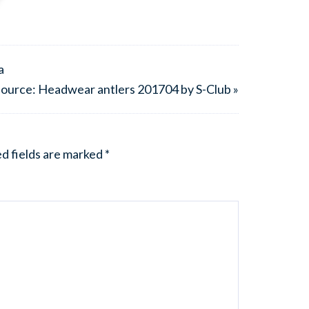
a
ource: Headwear antlers 201704 by S-Club »
d fields are marked
*