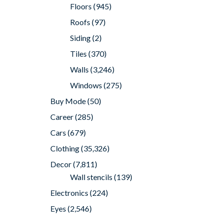
Floors
(945)
Roofs
(97)
Siding
(2)
Tiles
(370)
Walls
(3,246)
Windows
(275)
Buy Mode
(50)
Career
(285)
Cars
(679)
Clothing
(35,326)
Decor
(7,811)
Wall stencils
(139)
Electronics
(224)
Eyes
(2,546)