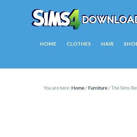
HOME
CLOTHES
HAIR
SHO
You are here:
Home
/
Furniture
/
The Sims Res