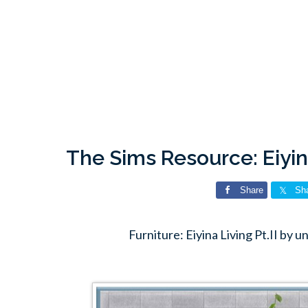
The Sims Resource: Eiyin
Share
Sh
Furniture: Eiyina Living Pt.II by