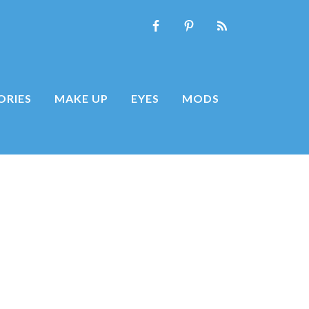
ORIES
MAKE UP
EYES
MODS