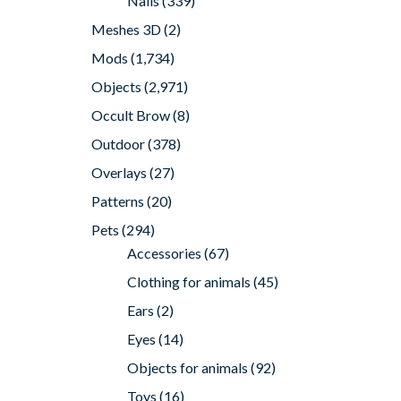
Nails
(339)
Meshes 3D
(2)
Mods
(1,734)
Objects
(2,971)
Occult Brow
(8)
Outdoor
(378)
Overlays
(27)
Patterns
(20)
Pets
(294)
Accessories
(67)
Clothing for animals
(45)
Ears
(2)
Eyes
(14)
Objects for animals
(92)
Toys
(16)