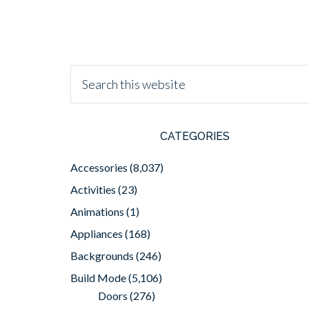
CATEGORIES
Accessories
(8,037)
Activities
(23)
Animations
(1)
Appliances
(168)
Backgrounds
(246)
Build Mode
(5,106)
Doors
(276)