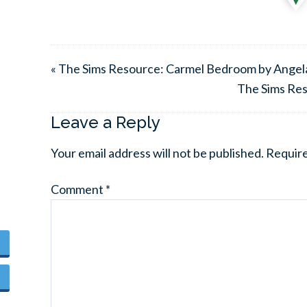
« The Sims Resource: Carmel Bedroom by Angel
The Sims Res
Leave a Reply
Your email address will not be published.
Require
Comment
*