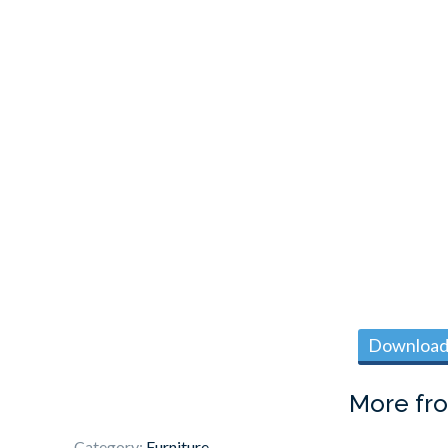
Download 
More fr
Category:
Furniture