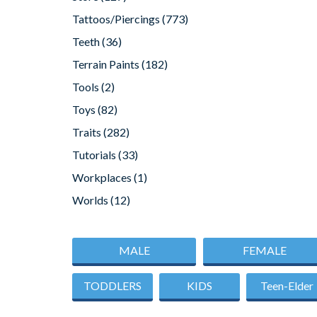
Tattoos/Piercings
(773)
Teeth
(36)
Terrain Paints
(182)
Tools
(2)
Toys
(82)
Traits
(282)
Tutorials
(33)
Workplaces
(1)
Worlds
(12)
MALE
FEMALE
TODDLERS
KIDS
Teen-Elder