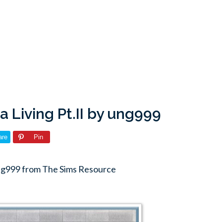
a Living Pt.II by ung999
are
Pin
 ung999 from The Sims Resource